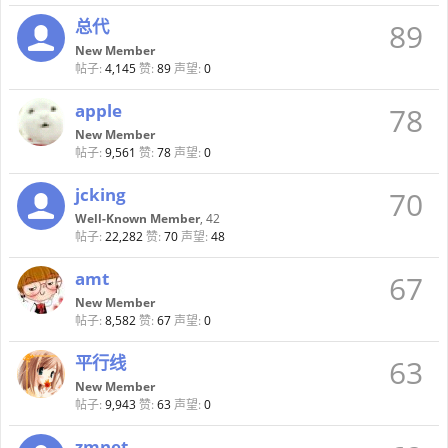
总代
89
New Member
帖子:
4,145
赞:
89
声望:
0
apple
78
New Member
帖子:
9,561
赞:
78
声望:
0
jcking
70
Well-Known Member
, 42
帖子:
22,282
赞:
70
声望:
48
amt
67
New Member
帖子:
8,582
赞:
67
声望:
0
平行线
63
New Member
帖子:
9,943
赞:
63
声望:
0
zmnet