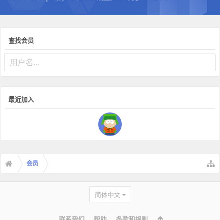
查找会员
最近加入
会员
简体中文
联系我们
帮助
条款和规则