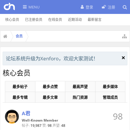
MENU
登录
注册
核心会员
已注册会员
在线会员
近期活动
最新留言
会员
论坛系统升级为Xenforo，欢迎大家测试！
核心会员
最多帖子
最多点赞
最高声望
最多媒体
最多专辑
最多文章
热门资源
管理成员
A君
98
Well-Known Member
帖子:
19,987
赞:
98
声望:
48