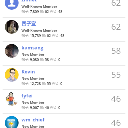
62
Well-Known Member
帖子:
7,809
赞:
62
声望:
48
西子宜
62
Well-Known Member
帖子:
15,739
赞:
62
声望:
48
kamsang
58
New Member
帖子:
9,080
赞:
58
声望:
0
Kevin
55
New Member
帖子:
12,728
赞:
55
声望:
0
fyfei
46
New Member
帖子:
9,067
赞:
46
声望:
0
wm_chief
46
New Member