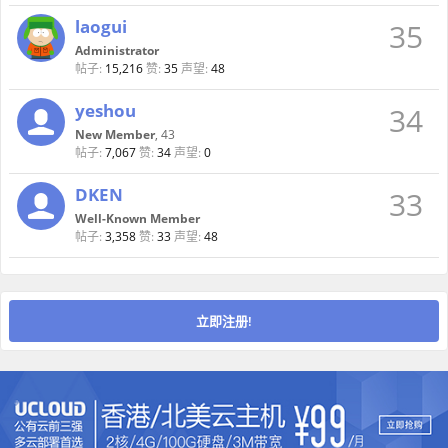
laogui
35
Administrator
帖子:
15,216
赞:
35
声望:
48
yeshou
34
New Member
, 43
帖子:
7,067
赞:
34
声望:
0
DKEN
33
Well-Known Member
帖子:
3,358
赞:
33
声望:
48
立即注册!