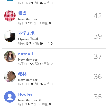
帖子:
17,890
赞:
46
声望:
0
相当
42
New Member
帖子:
9,431
赞:
42
声望:
0
不学无术
39
Ulysses 的元神
帖子:
16,714
赞:
39
声望:
0
notnull
37
New Member
帖子:
11,720
赞:
37
声望:
0
老林
36
New Member
帖子:
10,580
赞:
36
声望:
0
Hoofei
35
New Member
, 40
帖子:
3,162
赞:
35
声望:
0